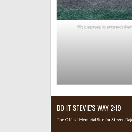
We are proud to announce the P
DO IT STEVIE’S WAY 2:19
The Official Memorial Site for Steven Baj