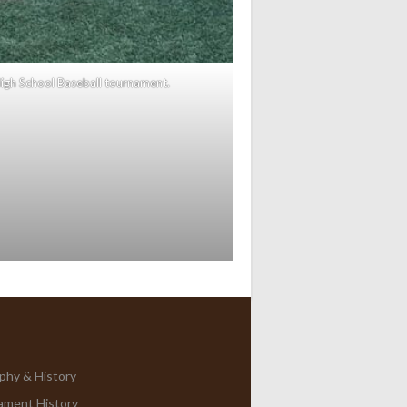
igh School Baseball tournament.
phy & History
ament History