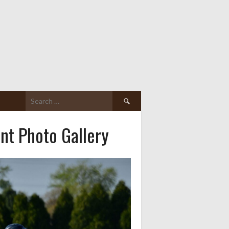
Search
for:
nt Photo Gallery