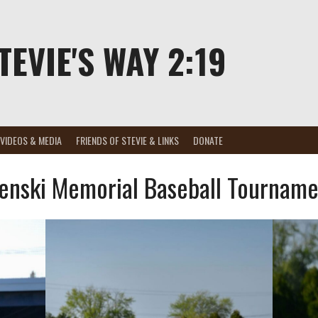
TEVIE'S WAY 2:19
VIDEOS & MEDIA
FRIENDS OF STEVIE & LINKS
DONATE
enski Memorial Baseball Tourname