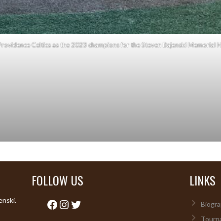
rovidence Celtics as the 2023 champions for the Steven Bajenski Memorial H
FOLLOW US
LINKS
enski.
Facebook
Instagram
Twitter
Biogra
Tourn