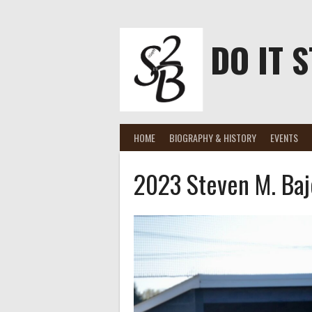
Skip
to
content
DO IT S
HOME
BIOGRAPHY & HISTORY
EVENTS
2023 Steven M. Baj