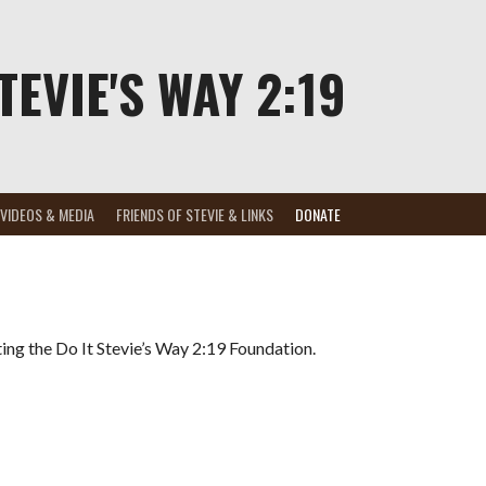
TEVIE'S WAY 2:19
VIDEOS & MEDIA
FRIENDS OF STEVIE & LINKS
DONATE
ting the Do It Stevie’s Way 2:19 Foundation.