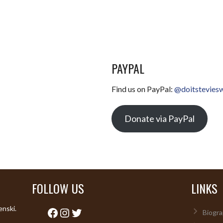
PAYPAL
Find us on PayPal:
@doitstevies
Donate via PayPal
FOLLOW US
LINKS
enski.
Facebook
Instagram
Twitter
Biogra