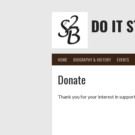
Skip
to
content
DO IT S
HOME
BIOGRAPHY & HISTORY
EVENTS
Donate
Thank you for your interest in suppor