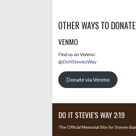
OTHER WAYS TO DONATE
VENMO
Find us on Venmo:
@DoItSteviesWay
Donate via Venmo
DO IT STEVIE’S WAY 2:19
The Official Memorial Site for Steven Baj