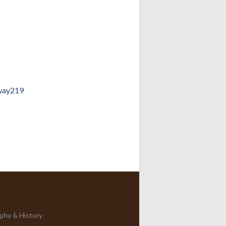
way219
phy & History