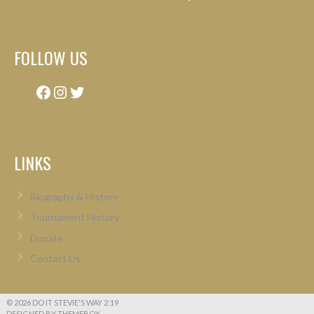
FOLLOW US
Facebook
Instagram
Twitter
LINKS
Biography & History
Tournament History
Donate
Contact Us
© 2026 DO IT STEVIE'S WAY 2:19
DESIGNED BY THEMEBOY