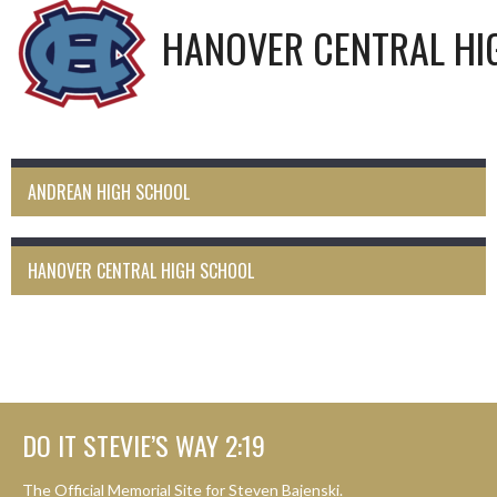
HANOVER CENTRAL HI
ANDREAN HIGH SCHOOL
HANOVER CENTRAL HIGH SCHOOL
DO IT STEVIE’S WAY 2:19
The Official Memorial Site for Steven Bajenski.