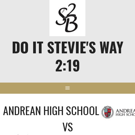
Skip
to
content
DO IT STEVIE'S WAY
2:19
ANDREAN HIGH SCHOOL
VS