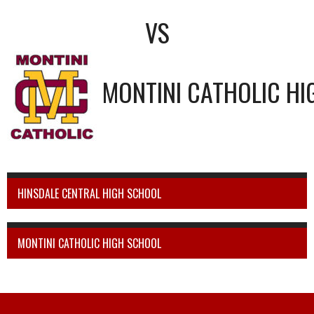
VS
MONTINI CATHOLIC H
HINSDALE CENTRAL HIGH SCHOOL
MONTINI CATHOLIC HIGH SCHOOL