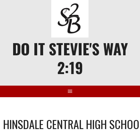
Skip
to
content
DO IT STEVIE'S WAY
2:19
HINSDALE CENTRAL HIGH SCHOO