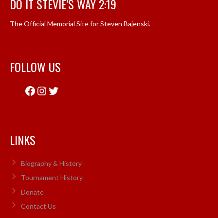
DO IT STEVIE’S WAY 2:19
The Official Memorial Site for Steven Bajenski.
FOLLOW US
Facebook
Instagram
Twitter
LINKS
Biography & History
Tournament History
Donate
Contact Us