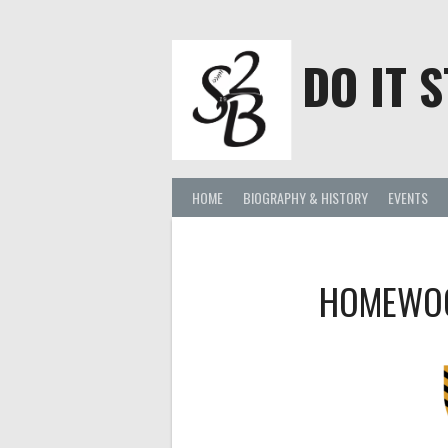
Skip
to
content
DO IT S
HOME
BIOGRAPHY & HISTORY
EVENTS
HOMEWOO