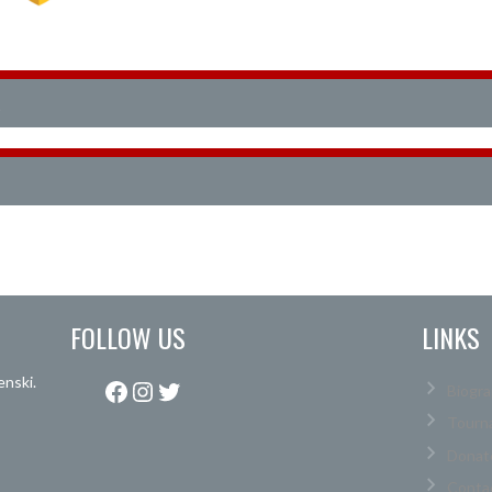
FOLLOW US
LINKS
enski.
Facebook
Instagram
Twitter
Biogra
Tourn
Donat
Conta