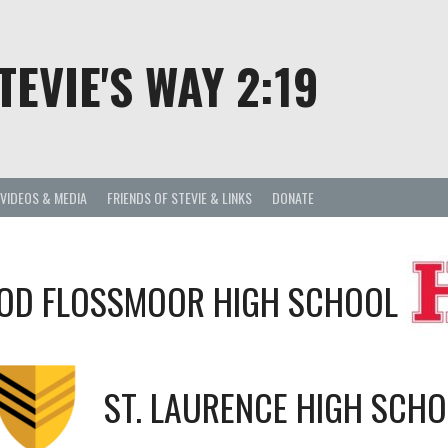
TEVIE'S WAY 2:19
VIDEOS & MEDIA
FRIENDS OF STEVIE & LINKS
DONATE
D FLOSSMOOR HIGH SCHOOL
ST. LAURENCE HIGH SCH