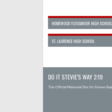
HOMEWOOD FLOSSMOOR HIGH SCHOOL
ST. LAURENCE HIGH SCHOOL
DO IT STEVIE’S WAY 2:19
The Official Memorial Site for Steven Baj