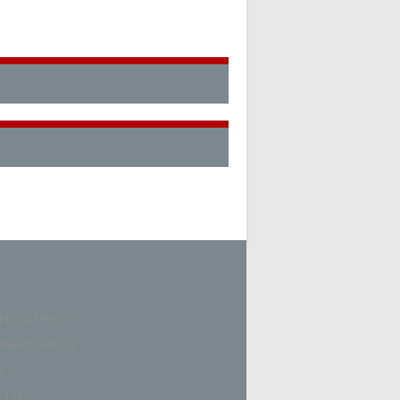
phy & History
ament History
e
ct Us