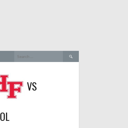
Search
for:
VS
OOL