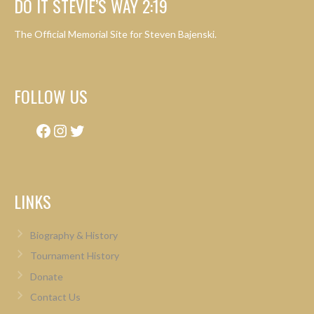
DO IT STEVIE’S WAY 2:19
The Official Memorial Site for Steven Bajenski.
FOLLOW US
Facebook
Instagram
Twitter
LINKS
Biography & History
Tournament History
Donate
Contact Us