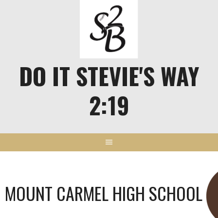
Skip
to
content
DO IT STEVIE'S WAY
2:19
MOUNT CARMEL HIGH SCHOOL