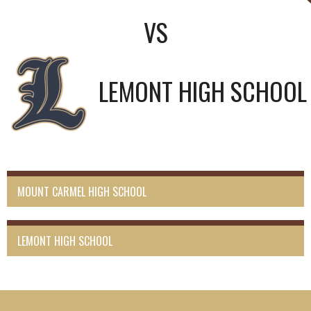
VS
LEMONT HIGH SCHOOL
MOUNT CARMEL HIGH SCHOOL
LEMONT HIGH SCHOOL