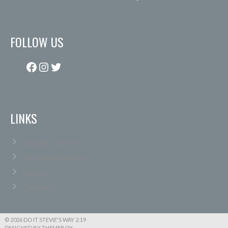
FOLLOW US
Facebook
Instagram
Twitter
LINKS
Biography & History
Tournament History
Donate
Contact Us
© 2026 DO IT STEVIE'S WAY 2:19
DESIGNED BY THEMEBOY