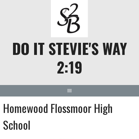
Skip
to
content
DO IT STEVIE'S WAY
2:19
Homewood Flossmoor High
School