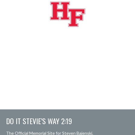
DO IT STEVIE’S WAY 2:19
The Official Memorial Site for Steven Bajenski.