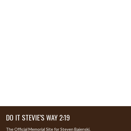
DO IT STEVIE’S WAY 2:19
The Official Memorial Site for Steven Bajenski.