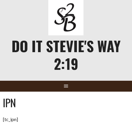
Skip
to
content
DO IT STEVIE'S WAY
2:19
IPN
[tc_ipn]