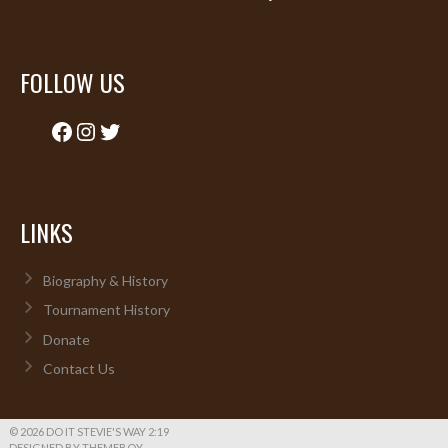
FOLLOW US
Facebook
Instagram
Twitter
LINKS
Biography & History
Tournament History
Donate
Contact Us
© 2026 DO IT STEVIE'S WAY 2:19
DESIGNED BY THEMEBOY