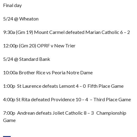
Final day
5/24 @ Wheaton
9:30a (Gm 19) Mount Carmel defeated Marian Catholic 6 – 2
12:00p (Gm 20) OPRF v New Trier
5/24 @ Standard Bank
10:00a Brother Rice vs Peoria Notre Dame
1:00p St Laurence defeats Lemont 4 – 0 Fifth Place Game
4:00p St Rita defeated Providence 10 – 4 – Third Place Game
7:00p Andrean defeats Joliet Catholic 8 – 3 Championship
Game