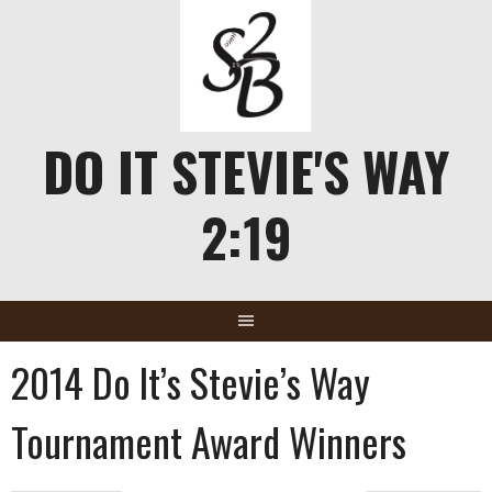
Skip
to
content
DO IT STEVIE'S WAY
2:19
2014 Do It’s Stevie’s Way
Tournament Award Winners