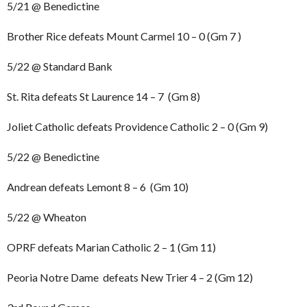
5/21 @ Benedictine
Brother Rice defeats Mount Carmel 10 – 0 (Gm 7 )
5/22 @ Standard Bank
St. Rita defeats St Laurence 14 – 7 (Gm 8)
Joliet Catholic defeats Providence Catholic 2 – 0 (Gm 9)
5/22 @ Benedictine
Andrean defeats Lemont 8 – 6 (Gm 10)
5/22 @ Wheaton
OPRF defeats Marian Catholic 2 – 1 (Gm 11)
Peoria Notre Dame defeats New Trier 4 – 2 (Gm 12)