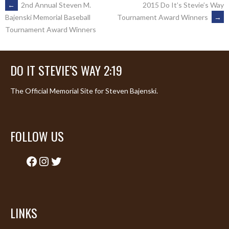
POST
←
2nd Annual Steven M.
2015 Do It’s Stevie’s Way
Tournament Award Winners
→
Bajenski Memorial Baseball
Tournament Award Winners
NAVIGATION
DO IT STEVIE’S WAY 2:19
The Official Memorial Site for Steven Bajenski.
FOLLOW US
Facebook
Instagram
Twitter
LINKS