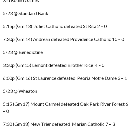
3rd Round Games
5/23 @ Standard Bank
5:15p (Gm 13) Joliet Catholic defeated St Rita 2 – 0
7:30p (Gm 14) Andrean defeated Providence Catholic 10 – 0
5/23 @ Benedictine
3:30p (Gm15) Lemont defeated Brother Rice 4 – 0
6:00p (Gm 16) St Laurence defeated Peoria Notre Dame 3 – 1
5/23 @ Wheaton
5:15 (Gm 17) Mount Carmel defeated Oak Park River Forest 6
– 0
7:30 (Gm 18) New Trier defeated Marian Catholic 7 – 3