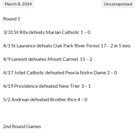
March 8, 2014
Uncategorized
Round 1
3/31 St Rita defeats Marian Catholic 1 – 0
4/1 St Laurence defeats Oak Park River Forest 17 – 2 in 5 inns
4/9 Lemont defeates Mount Carmel 11 – 2
4/17 Joliet Catholic defeated Peoria Notre Dame 2 – 0
4/19 Providence defeated New Trier 3 – 1
5/2 Andrean defeated Brother Rice 4 – 0
2nd Round Games