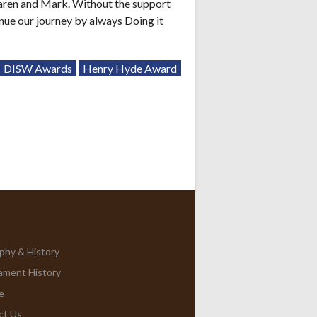
aren and Mark. Without the support
inue our journey by always Doing it
DISW Awards
Henry Hyde Award
phy & History
ament History
e
ct Us