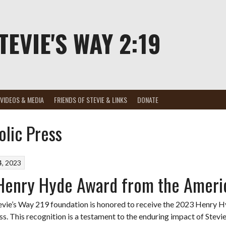
TEVIE'S WAY 2:19
VIDEOS & MEDIA
FRIENDS OF STEVIE & LINKS
DONATE
lic Press
, 2023
enry Hyde Award from the Americ
evie’s Way 219 foundation is honored to receive the 2023 Henry
ss. This recognition is a testament to the enduring impact of Stevi