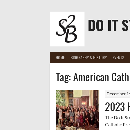
Skip
to
content
DO IT S
HOME
BIOGRAPHY & HISTORY
EVENTS
Tag:
American Catho
December 14
2023 H
The Do It St
Catholic Pre