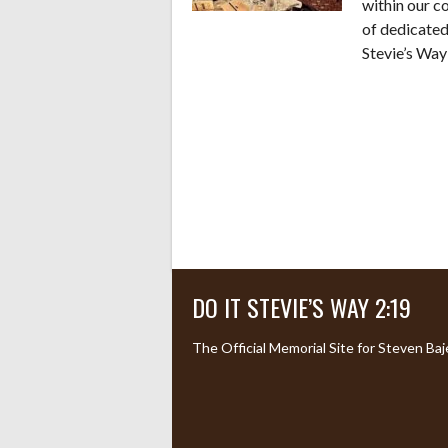
within our c
of dedicated
Stevie’s Way
DO IT STEVIE’S WAY 2:19
The Official Memorial Site for Steven Baj