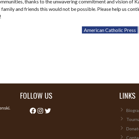
ommunities, thanks to the unwavering commitment and vision of K
 family and friends this would not be possible. Please help us cont
!
American Catholic Press
FOLLOW US
LINKS
enski.
Facebook
Instagram
Twitter
Biogra
Tourn
Donat
Conta