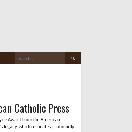
Search
for:
an Catholic Press
 Hyde Award from the American
e’s legacy, which resonates profoundly